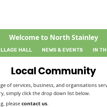
Welcome to North Stainley
ILLAGE HALL
NEWS & EVENTS
IN T
Local Community
ange of services, business, and organisations ser
y, simply click the drop down list below.
ng, please
contact us
.