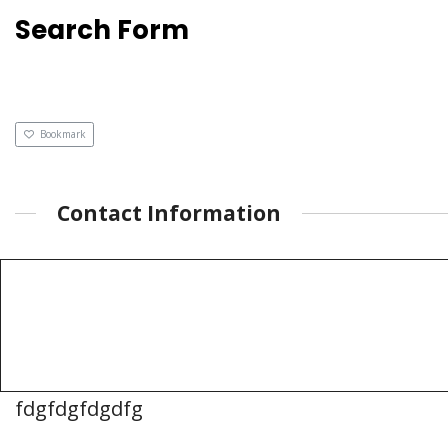
Search Form
Bookmark
Contact Information
fdgfdgfdgdfg