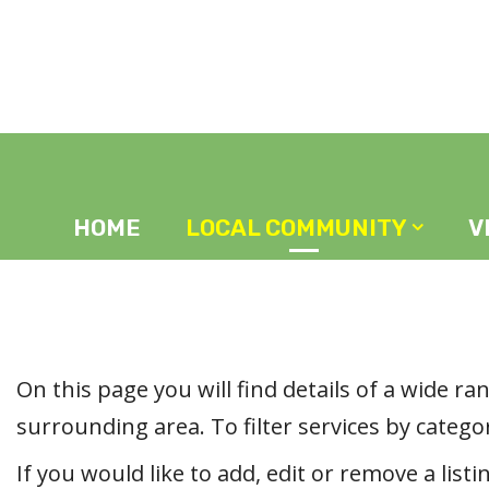
Home
Local Community
HOME
LOCAL COMMUNITY
V
On this page you will find details of a wide r
surrounding area. To filter services by categor
If you would like to add, edit or remove a listi