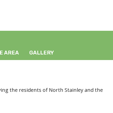
HE AREA
GALLERY
ving the residents of North Stainley and the