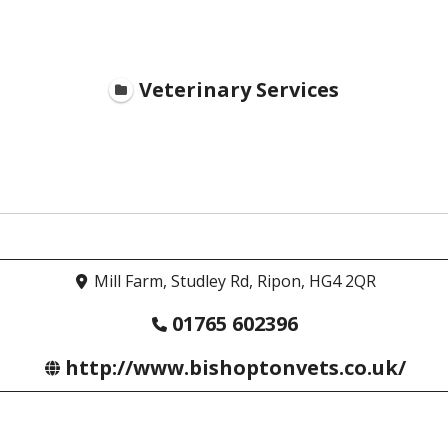
Veterinary Services
Mill Farm, Studley Rd, Ripon, HG4 2QR
01765 602396
http://www.bishoptonvets.co.uk/