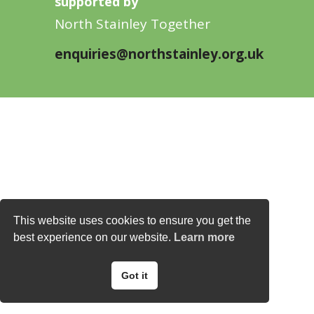
supported by
North Stainley Together
enquiries@northstainley.org.uk
This website uses cookies to ensure you get the
best experience on our website.
Learn more
Got it