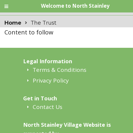
Welcome to North Stainley
Home
The Trust
Content to follow
Legal Information
Terms & Conditions
Privacy Policy
Get in Touch
Contact Us
North Stainley Village Website is