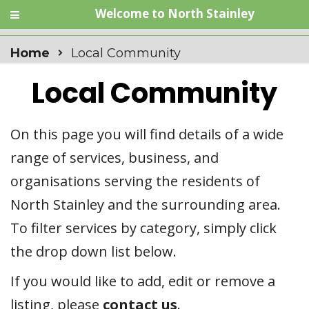
Welcome to North Stainley
Home
Local Community
Local Community
On this page you will find details of a wide
range of services, business, and
organisations serving the residents of
North Stainley and the surrounding area.
To filter services by category, simply click
the drop down list below.
If you would like to add, edit or remove a
listing, please
contact us
.