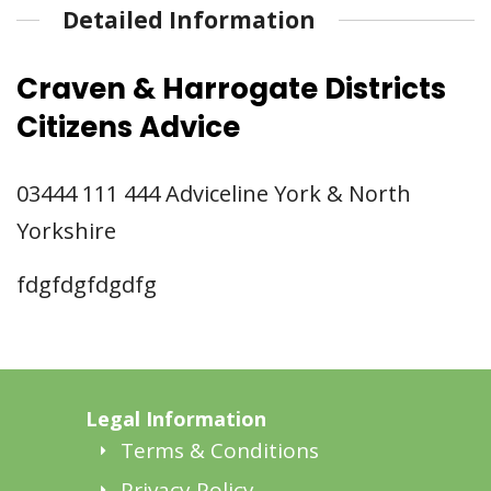
Detailed Information
Craven & Harrogate Districts
Citizens Advice
03444 111 444 Adviceline York & North
Yorkshire
fdgfdgfdgdfg
Legal Information
Terms & Conditions
Privacy Policy