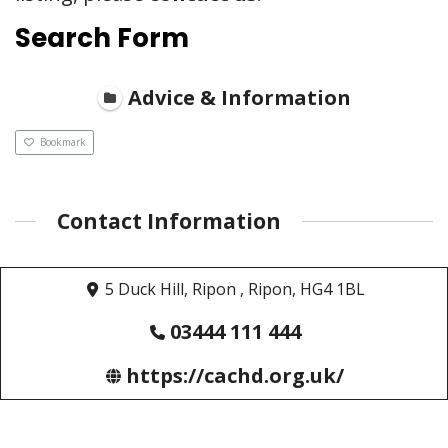
Search Form
Advice & Information
Bookmark
Contact Information
5 Duck Hill, Ripon , Ripon, HG4 1BL
03444 111 444
https://cachd.org.uk/