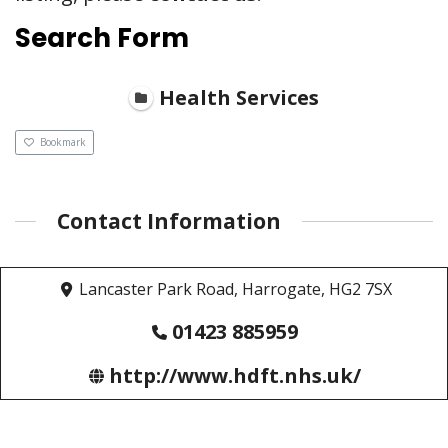
Search Form
Health Services
Bookmark
Contact Information
Lancaster Park Road, Harrogate, HG2 7SX
01423 885959
http://www.hdft.nhs.uk/