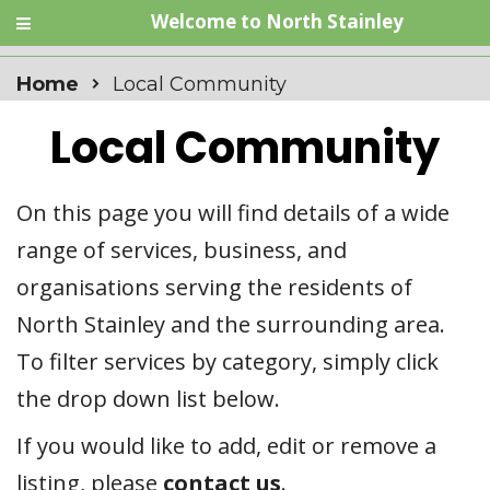
Welcome to North Stainley
Home
Local Community
Local Community
On this page you will find details of a wide
range of services, business, and
organisations serving the residents of
North Stainley and the surrounding area.
To filter services by category, simply click
the drop down list below.
If you would like to add, edit or remove a
listing, please
contact us
.