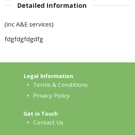
Detailed Information
(inc A&E services)
fdgfdgfdgdfg
Legal Information
Terms & Conditions
Privacy Policy
Get in Touch
Contact Us