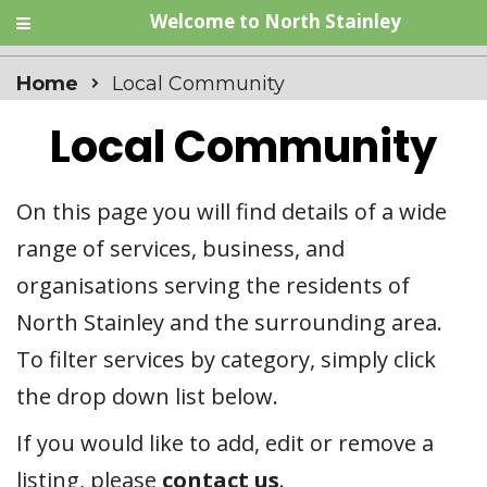
Welcome to North Stainley
Home
Local Community
Local Community
On this page you will find details of a wide
range of services, business, and
organisations serving the residents of
North Stainley and the surrounding area.
To filter services by category, simply click
the drop down list below.
If you would like to add, edit or remove a
listing, please
contact us
.