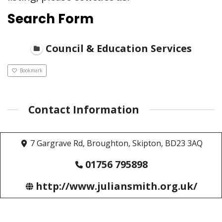
Search Form
Council & Education Services
Bookmark
Contact Information
7 Gargrave Rd, Broughton, Skipton, BD23 3AQ
01756 795898
http://www.juliansmith.org.uk/