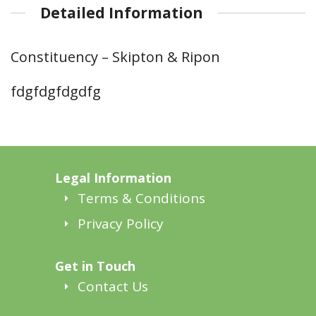
Detailed Information
Constituency – Skipton & Ripon
fdgfdgfdgdfg
Legal Information
Terms & Conditions
Privacy Policy
Get in Touch
Contact Us