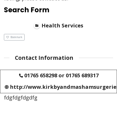
Search Form
Health Services
Bookmark
Contact Information
01765 658298 or 01765 689317
http://www.kirkbyandmashamsurgeries.
fdgfdgfdgdfg