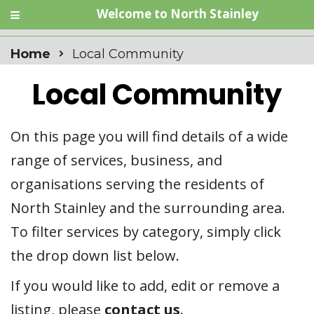
Welcome to North Stainley
Home
Local Community
Local Community
On this page you will find details of a wide
range of services, business, and
organisations serving the residents of
North Stainley and the surrounding area.
To filter services by category, simply click
the drop down list below.
If you would like to add, edit or remove a
listing, please
contact us
.