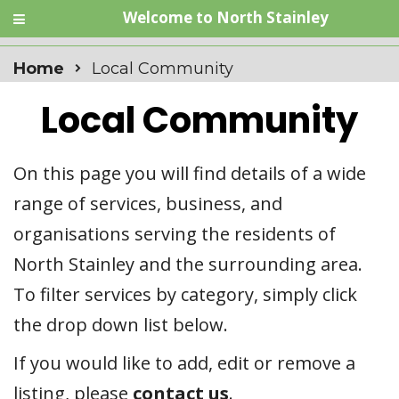
Welcome to North Stainley
Home
Local Community
Local Community
On this page you will find details of a wide
range of services, business, and
organisations serving the residents of
North Stainley and the surrounding area.
To filter services by category, simply click
the drop down list below.
If you would like to add, edit or remove a
listing, please
contact us
.