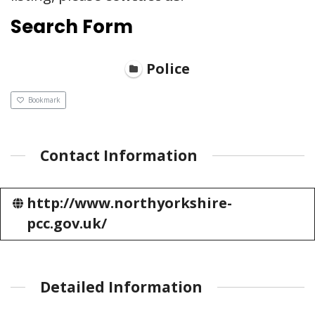
Search Form
Police
Bookmark
Contact Information
http://www.northyorkshire-
pcc.gov.uk/
Detailed Information