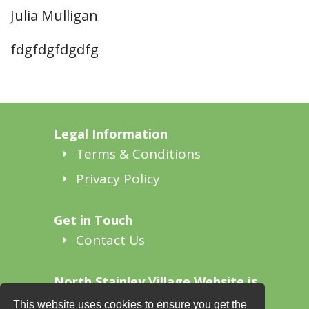
Julia Mulligan
fdgfdgfdgdfg
Legal Information
Terms & Conditions
Privacy Policy
Get in Touch
Contact Us
North Stainley Village Website is
supported by
This website uses cookies to ensure you get the