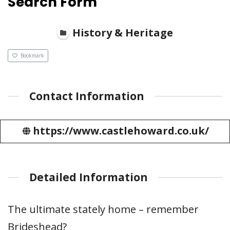
Search Form
History & Heritage
Bookmark
Contact Information
https://www.castlehoward.co.uk/
Detailed Information
The ultimate stately home – remember
Brideshead?