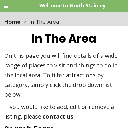
Welcome to North Stainley
Home
In The Area
In The Area
On this page you will find details of a wide
range of places to visit and things to do in
the local area. To filter attractions by
category, simply click the drop down list
below.
If you would like to add, edit or remove a
listing, please
contact us
.