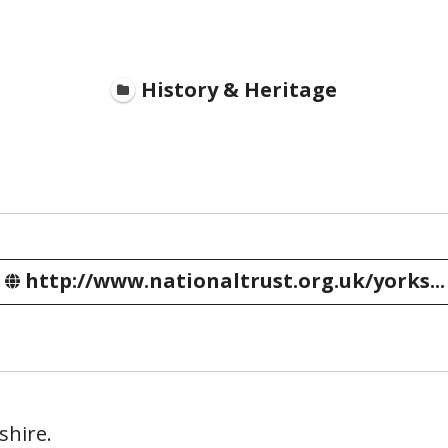
History & Heritage
http://www.nationaltrust.org.uk/yorks...
shire.