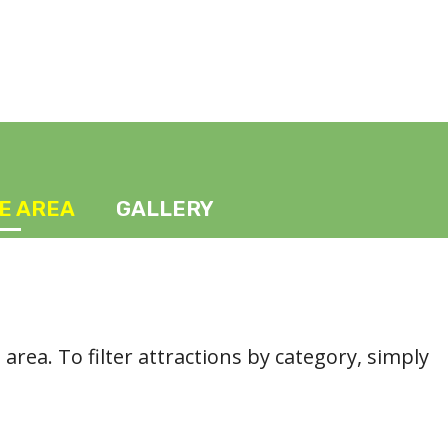
HE AREA
GALLERY
l area. To filter attractions by category, simply