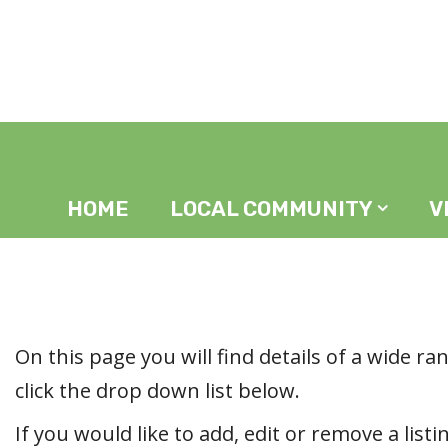
Home
In The Area
HOME
LOCAL COMMUNITY
V
On this page you will find details of a wide ran
click the drop down list below.
If you would like to add, edit or remove a listi