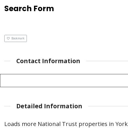
Search Form
Bookmark
Contact Information
Detailed Information
Loads more National Trust properties in York