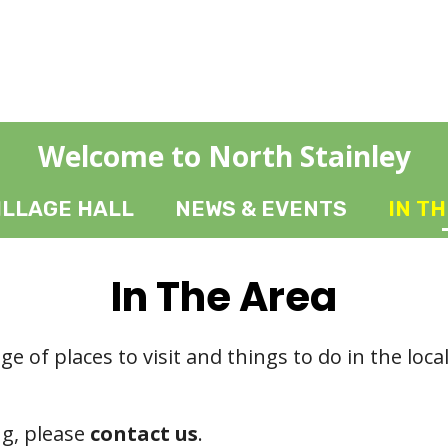
Welcome to North Stainley
ILLAGE HALL
NEWS & EVENTS
IN T
In The Area
ge of places to visit and things to do in the loca
ng, please
contact us
.