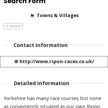
Search Form
Towns & Villages
Bookmark
Contact Information
http://www.ripon-races.co.uk/
Detailed Information
Yorkshire has many race courses but none
as conveniently situated as our own Ripon