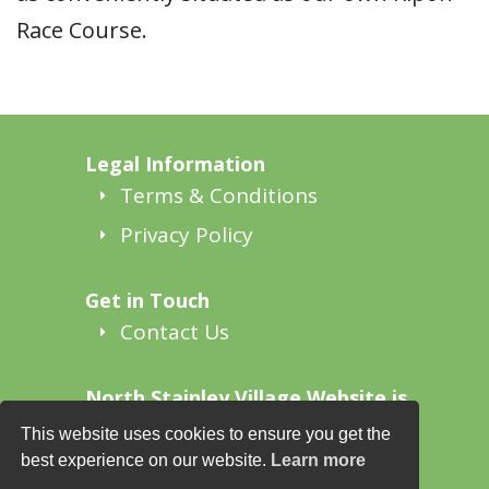
Race Course.
Legal Information
Terms & Conditions
Privacy Policy
Get in Touch
Contact Us
North Stainley Village Website is
supported by
This website uses cookies to ensure you get the
North Stainley Together
best experience on our website.
Learn more