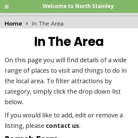
Welcome to North Stainley
Home
In The Area
In The Area
On this page you will find details of a wide
range of places to visit and things to do in
the local area. To filter attractions by
category, simply click the drop down list
below.
If you would like to add, edit or remove a
listing, please
contact us
.