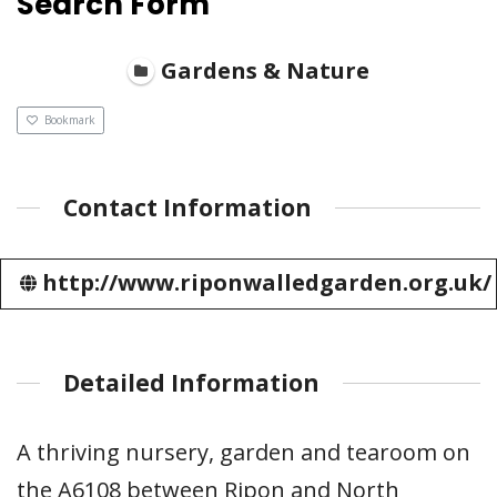
Search Form
Gardens & Nature
Bookmark
Contact Information
http://www.riponwalledgarden.org.uk/
Detailed Information
A thriving nursery, garden and tearoom on
the A6108 between Ripon and North