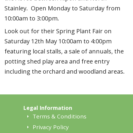
Stainley. Open Monday to Saturday from
10:00am to 3:00pm.
Look out for their Spring Plant Fair on
Saturday 12th May 10:00am to 4:00pm
featuring local stalls, a sale of annuals, the
potting shed play area and free entry
including the orchard and woodland areas.
Legal Information
Terms & Conditions
Privacy Policy