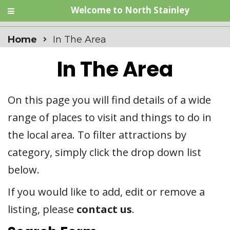
Welcome to North Stainley
Home
In The Area
In The Area
On this page you will find details of a wide
range of places to visit and things to do in
the local area. To filter attractions by
category, simply click the drop down list
below.
If you would like to add, edit or remove a
listing, please
contact us
.