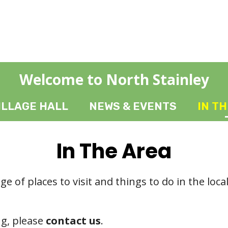
Welcome to North Stainley
ILLAGE HALL
NEWS & EVENTS
IN T
In The Area
ge of places to visit and things to do in the loca
ng, please
contact us
.