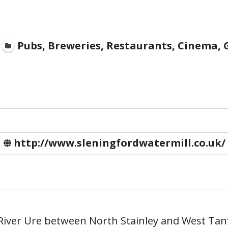
Pubs, Breweries, Restaurants, Cinema, G
http://www.sleningfordwatermill.co.uk/
River Ure between North Stainley and West Tanf