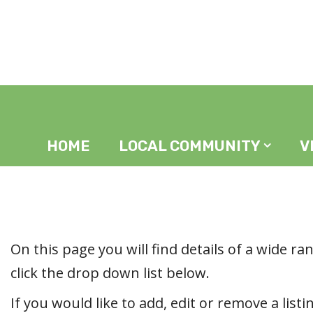
Home
In The Area
HOME
LOCAL COMMUNITY
V
On this page you will find details of a wide ran
click the drop down list below.
If you would like to add, edit or remove a listi