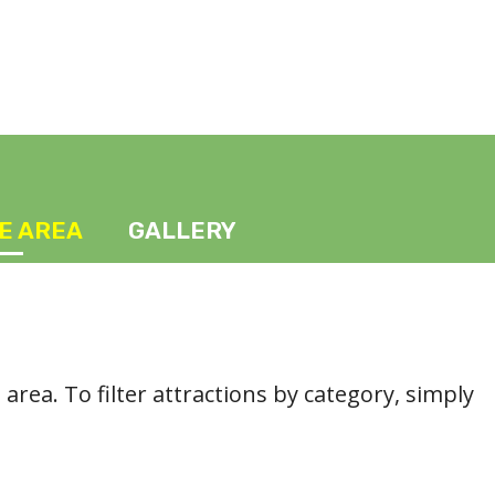
HE AREA
GALLERY
l area. To filter attractions by category, simply