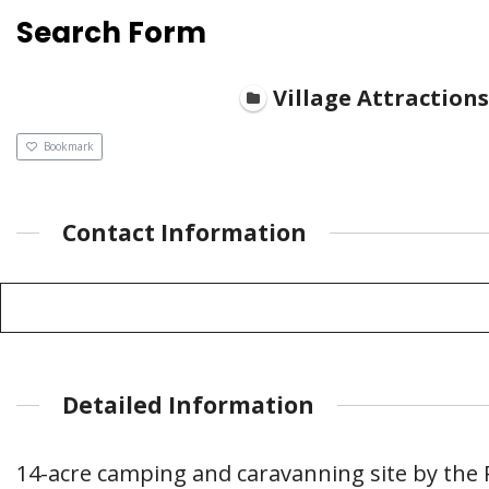
Search Form
Village Attractions
Bookmark
Contact Information
Detailed Information
14-acre camping and caravanning site by the 