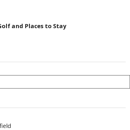
olf and Places to Stay
ield