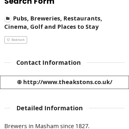
Search Form
Pubs, Breweries, Restaurants,
Cinema, Golf and Places to Stay
Bookmark
Contact Information
http://www.theakstons.co.uk/
Detailed Information
Brewers in Masham since 1827.