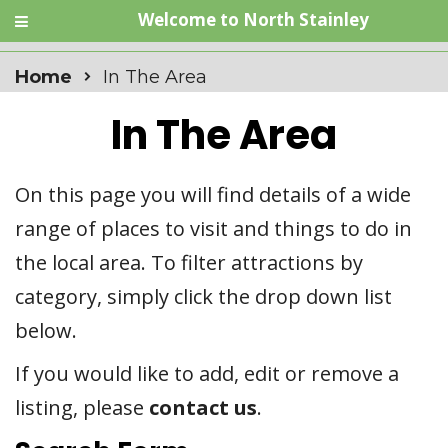
Welcome to North Stainley
Home
In The Area
In The Area
On this page you will find details of a wide
range of places to visit and things to do in
the local area. To filter attractions by
category, simply click the drop down list
below.
If you would like to add, edit or remove a
listing, please
contact us
.