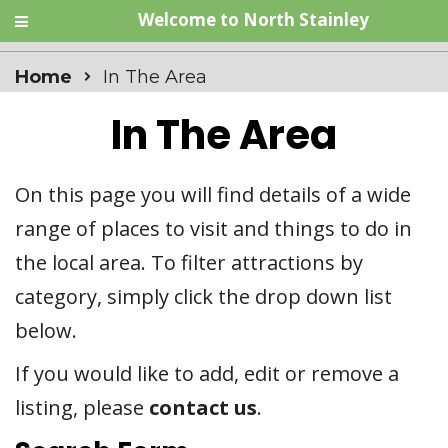
Welcome to North Stainley
Home
In The Area
In The Area
On this page you will find details of a wide
range of places to visit and things to do in
the local area. To filter attractions by
category, simply click the drop down list
below.
If you would like to add, edit or remove a
listing, please
contact us
.