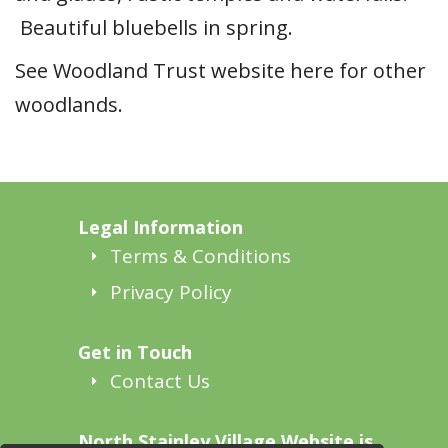
Beautiful bluebells in spring.
See Woodland Trust website here for other
woodlands.
Legal Information
Terms & Conditions
Privacy Policy
Get in Touch
Contact Us
North Stainley Village Website is