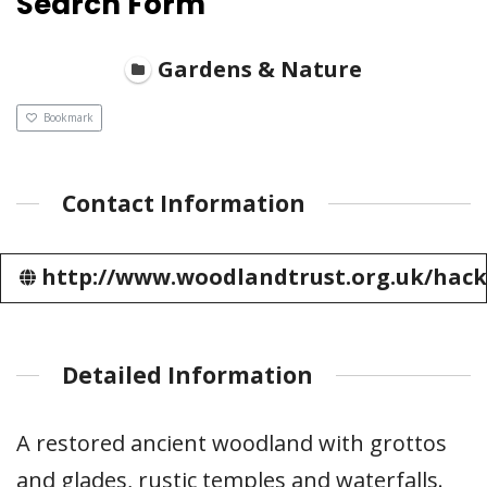
Search Form
Gardens & Nature
Bookmark
Contact Information
http://www.woodlandtrust.org.uk/hack
Detailed Information
A restored ancient woodland with grottos
and glades, rustic temples and waterfalls.