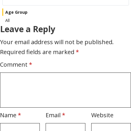
Age Group
All
Leave a Reply
Your email address will not be published.
Required fields are marked
*
Comment
*
Name
*
Email
*
Website