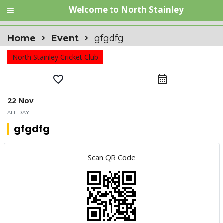
Welcome to North Stainley
Home
Event
gfgdfg
North Stainley Cricket Club
favorite_border
calendar_month
22 Nov
ALL DAY
gfgdfg
Scan QR Code