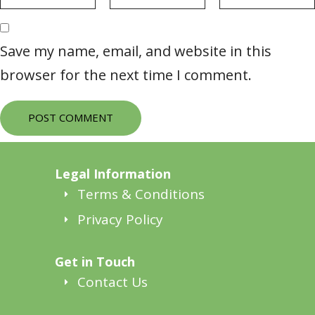
Save my name, email, and website in this
browser for the next time I comment.
POST COMMENT
Legal Information
Terms & Conditions
Privacy Policy
Get in Touch
Contact Us