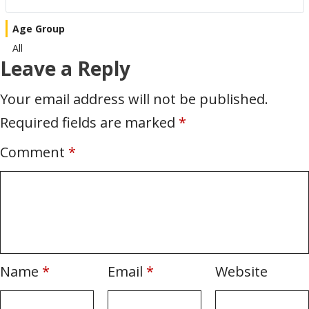
Age Group
All
Leave a Reply
Your email address will not be published.
Required fields are marked
*
Comment
*
Name
*
Email
*
Website