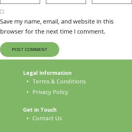
Save my name, email, and website in this
browser for the next time I comment.
POST COMMENT
Legal Information
Terms & Conditions
Privacy Policy
Get in Touch
Contact Us