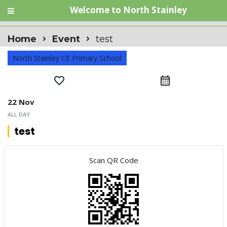
Welcome to North Stainley
Home
Event
test
North Stainley CE Primary School
favorite_border
calendar_month
22 Nov
ALL DAY
test
Scan QR Code