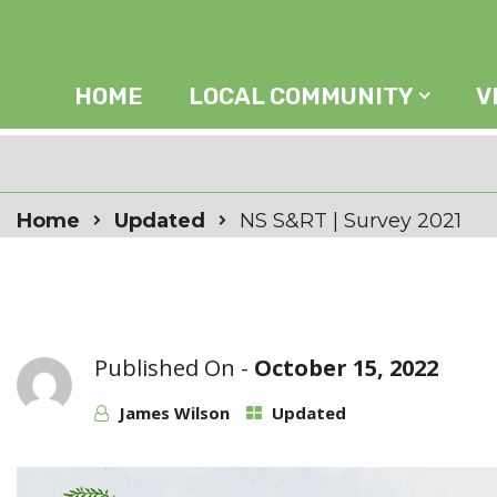
HOME
LOCAL COMMUNITY
V
Home
Updated
NS S&RT | Survey 2021
Published On -
October 15, 2022
James Wilson
Updated