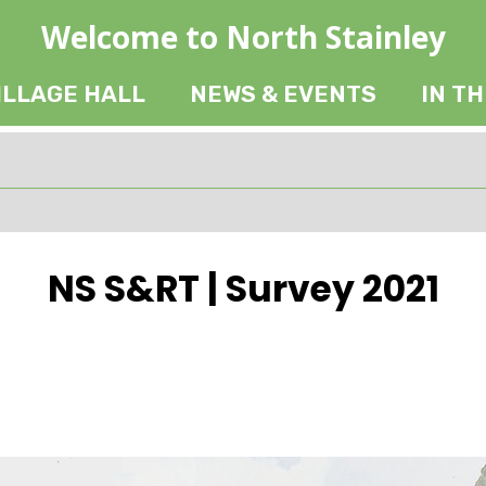
Welcome to North Stainley
ILLAGE HALL
NEWS & EVENTS
IN T
NS S&RT | Survey 2021