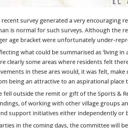
’s recent survey generated a very encouraging
than is normal for such surveys. Although the r
unger age bracket were unfortunately under-rep
flecting what could be summarised as ‘living in a
re clearly some areas where residents felt the
vements in these ares would, it was felt, make d
om being an attractive to an aspirational place 
fell outside the remit or gift of the Sports & 
ndings, of working with other village groups a
nd support initiatives either independently or 
arties in the coming days, the committee will b