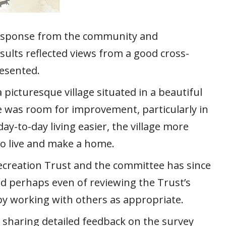
 response from the community and
esults reflected views from a good cross-
resented.
 picturesque village situated in a beautiful
re was room for improvement, particularly in
ay-to-day living easier, the village more
to live and make a home.
Recreation Trust and the committee has since
nd perhaps even of reviewing the Trust’s
by working with others as appropriate.
e sharing detailed feedback on the survey