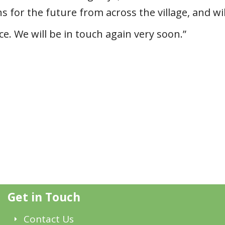
 for the future from across the village, and wil
. We will be in touch again very soon.”
Get in Touch
Contact Us