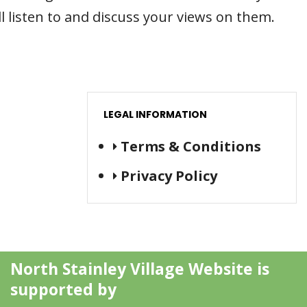
l listen to and discuss your views on them.
LEGAL INFORMATION
Terms & Conditions
Privacy Policy
North Stainley Village Website is
supported by