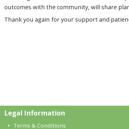
outcomes with the community, will share plans
Thank you again for your support and patience
Legal Information
Terms & Conditions