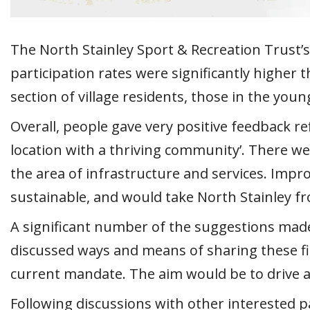
The North Stainley Sport & Recreation Trust
participation rates were significantly higher 
section of village residents, those in the yo
Overall, people gave very positive feedback re
location with a thriving community’. There we
the area of infrastructure and services. Impro
sustainable, and would take North Stainley fr
A significant number of the suggestions made 
discussed ways and means of sharing these fi
current mandate. The aim would be to drive a
Following discussions with other interested p