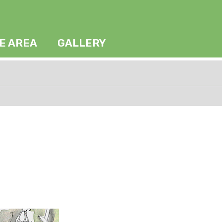
HE AREA
GALLERY