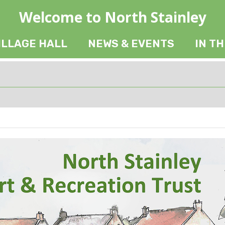
Welcome to North Stainley
ILLAGE HALL
NEWS & EVENTS
IN T