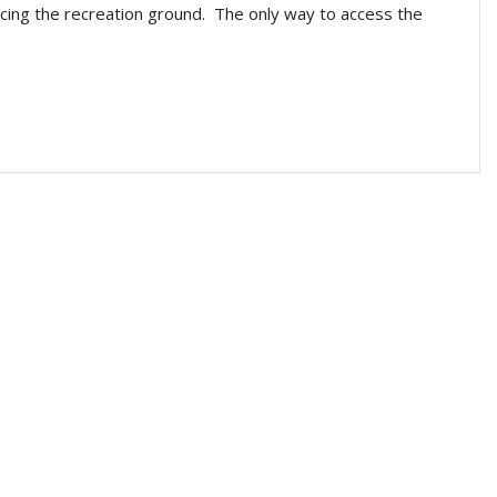
facing the recreation ground. The only way to access the