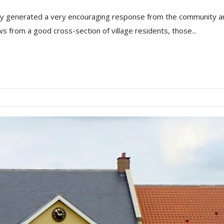
y generated a very encouraging response from the community and p
s from a good cross-section of village residents, those...