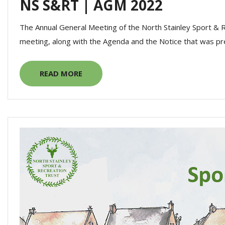
NS S&RT | AGM 2022
The Annual General Meeting of the North Stainley Sport & 
meeting, along with the Agenda and the Notice that was pr
READ MORE