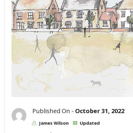
Published On -
October 31, 2022
James Wilson
Updated