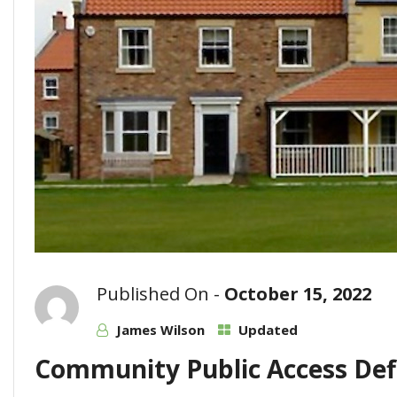
Published On -
October 15, 2022
James Wilson
Updated
Community Public Access Defi