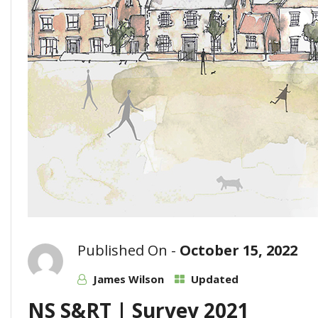
Published On -
October 15, 2022
James Wilson
Updated
NS S&RT | Survey 2021