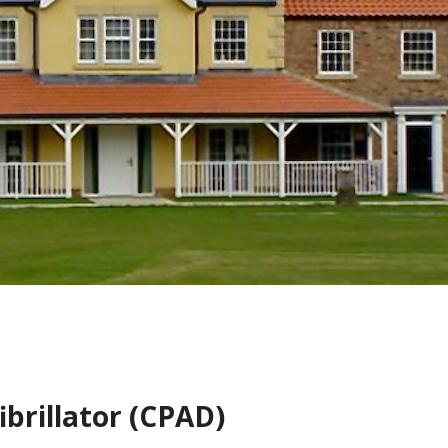
brillator (CPAD)