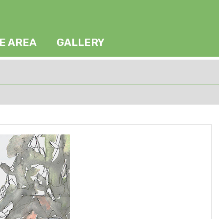
HE AREA
GALLERY