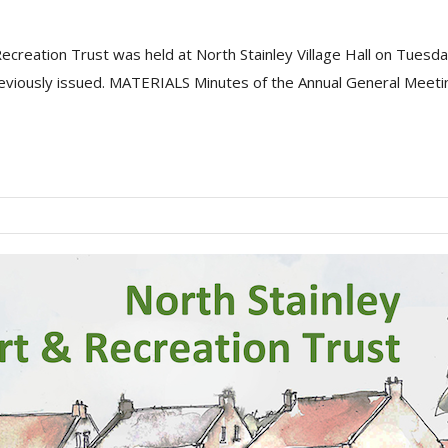
Recreation Trust was held at North Stainley Village Hall on Tue
eviously issued. MATERIALS Minutes of the Annual General Meetin.