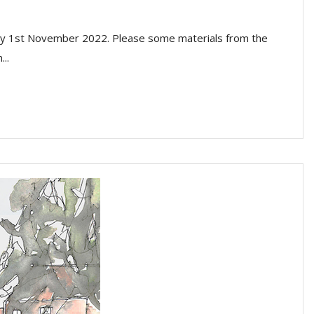
sday 1st November 2022. Please some materials from the
..