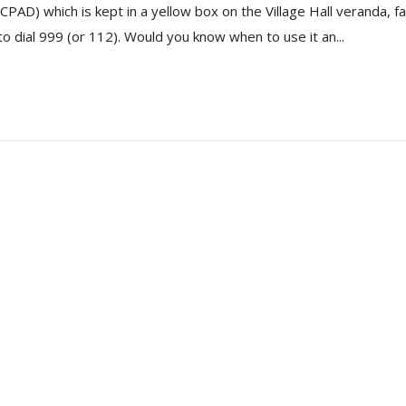
(CPAD) which is kept in a yellow box on the Village Hall veranda, 
to dial 999 (or 112). Would you know when to use it an...