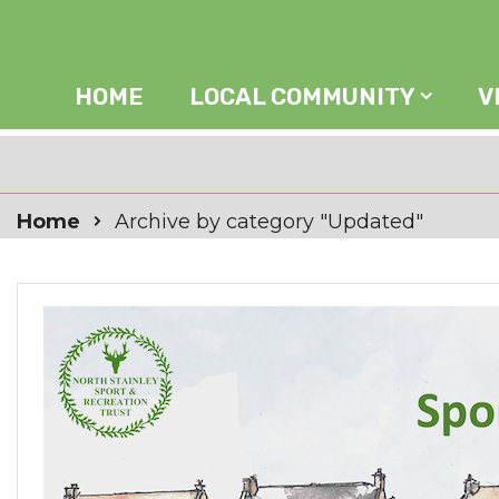
HOME
LOCAL COMMUNITY
V
Home
Archive by category "Updated"