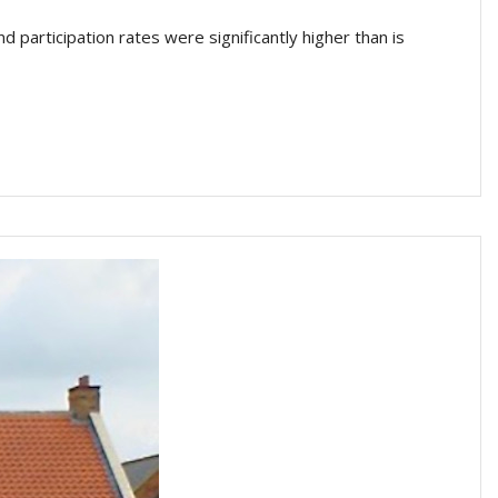
articipation rates were significantly higher than is