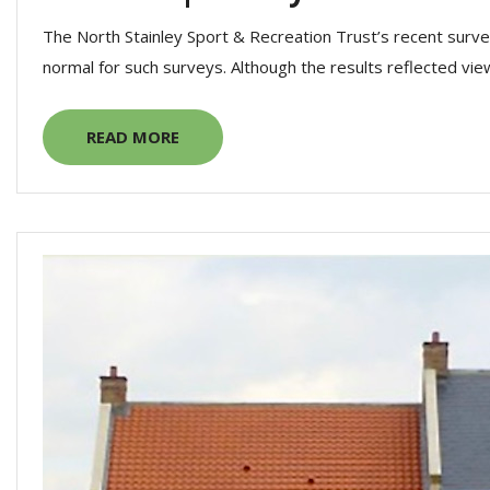
The North Stainley Sport & Recreation Trust’s recent surve
normal for such surveys. Although the results reflected view
READ MORE