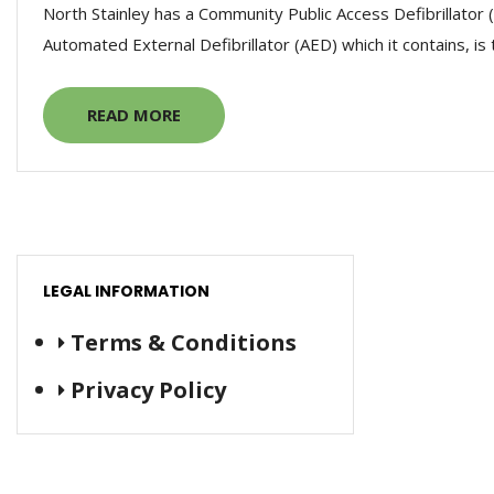
North Stainley has a Community Public Access Defibrillator 
Automated External Defibrillator (AED) which it contains, is 
READ MORE
LEGAL INFORMATION
Terms & Conditions
Privacy Policy